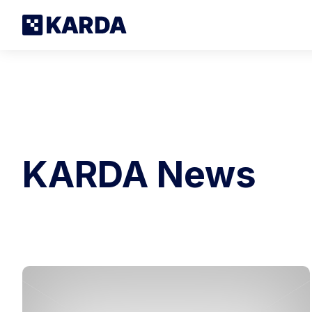
KARDA News