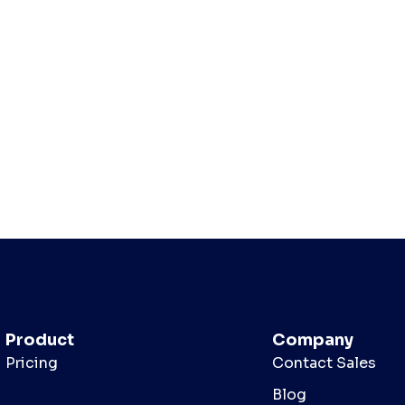
Product
Company
Pricing
Contact Sales
Blog