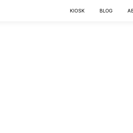
KIOSK
BLOG
A