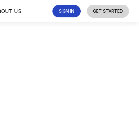
BOUT US
SIGN IN
GET STARTED