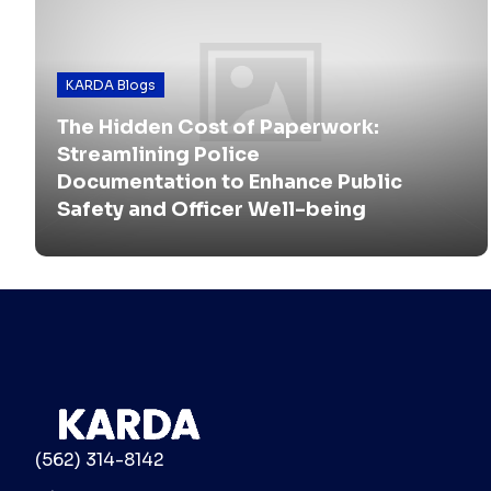
KARDA Blogs
The Hidden Cost of Paperwork:
Streamlining Police
Documentation to Enhance Public
Safety and Officer Well-being
(562) 314-8142