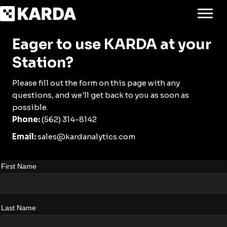
Eager to use KARDA at your
Station?
Please fill out the form on this page with any
questions, and we'll get back to you as soon as
possible.
Phone:
(562) 314-8142
Email:
sales@kardanalytics.com