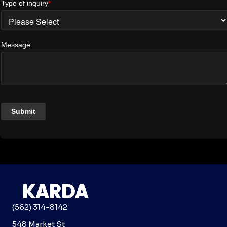
(562) 314-8142
548 Market St