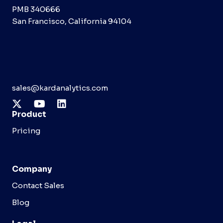
PMB 340666
San Francisco, California 94104
sales@kardanalytics.com
Product
Pricing
Company
Contact Sales
Blog